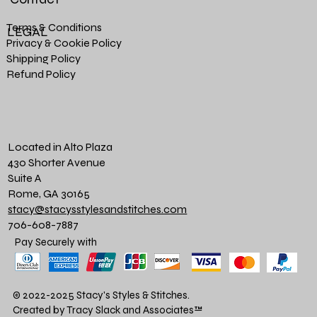
Terms & Conditions
LEGAL
Privacy & Cookie Policy
Shipping Policy
Refund Policy
Located in Alto Plaza
430 Shorter Avenue
Suite A
Rome, GA 30165
stacy@stacysstylesandstitches.com
706-608-7887
Pay Securely with
© 2022-2025 Stacy's Styles & Stitches.
Created by Tracy Slack and Associates
™