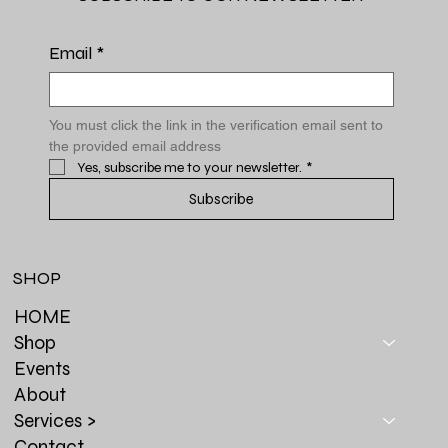
Email
*
You must click the link in the verification email sent to 
the provided email address
Yes, subscribe me to your newsletter.
*
Subscribe
SHOP
HOME
Shop
Events
About
Services >
Contact