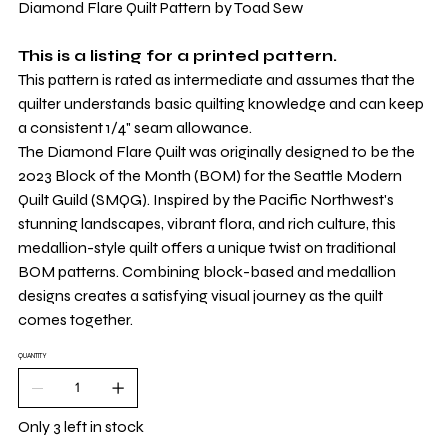
Diamond Flare Quilt Pattern by Toad Sew
This is a listing for a printed pattern.
This pattern is rated as intermediate and assumes that the
quilter understands basic quilting knowledge and can keep
a consistent 1/4" seam allowance.
The Diamond Flare Quilt was originally designed to be the
2023 Block of the Month (BOM) for the Seattle Modern
Quilt Guild (SMQG). Inspired by the Pacific Northwest's
stunning landscapes, vibrant flora, and rich culture, this
medallion-style quilt offers a unique twist on traditional
BOM patterns. Combining block-based and medallion
designs creates a satisfying visual journey as the quilt
comes together.
QUANTITY
Only 3 left in stock