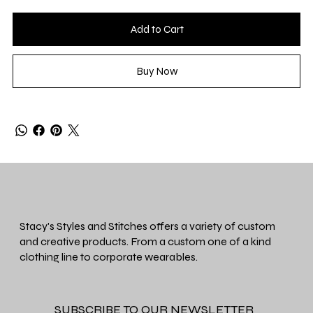
Add to Cart
Buy Now
Stacy's Styles and Stitches offers a variety of custom
and creative products. From a custom one of a kind
clothing line to corporate wearables.
SUBSCRIBE TO OUR NEWSLETTER