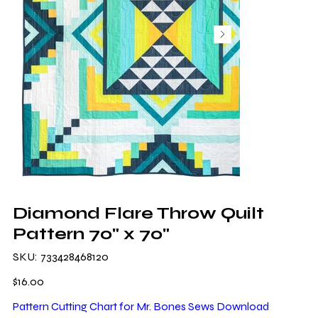
Diamond Flare Throw Quilt
Pattern 70" x 70"
SKU
SKU:
733428468120
733428468120
Price
$16.00
Pattern Cutting Chart for Mr. Bones Sews Download