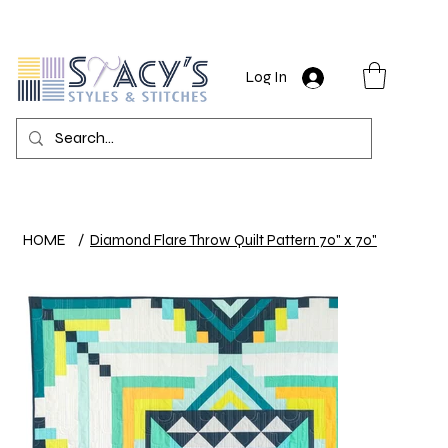
Log In
HOME
/
Diamond Flare Throw Quilt Pattern 70" x 70"