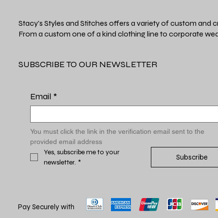
Stacy's Styles and Stitches offers a variety of custom and c
From a custom one of a kind clothing line to corporate wea
SUBSCRIBE TO OUR NEWSLETTER
Email
*
You must click the link in the verification email sent to the 
provided email address
Yes, subscribe me to your 
Subscribe
newsletter.
*
Pay Securely with