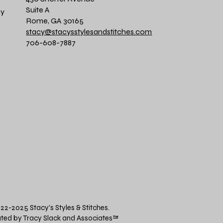
Suite A
cy
Rome, GA 30165
stacy@stacysstylesandstitches.com
706-608-7887
22-2025 Stacy's Styles & Stitches.
ted by Tracy Slack and Associates
™