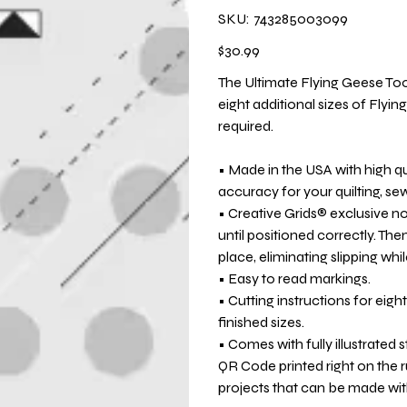
SKU
SKU:
743285003099
743285003099
Price
$30.99
The Ultimate Flying Geese To
eight additional sizes of Flyin
required.
• Made in the USA with high q
accuracy for your quilting, se
• Creative Grids® exclusive non
until positioned correctly. Then
place, eliminating slipping whil
• Easy to read markings.
• Cutting instructions for eight
finished sizes.
• Comes with fully illustrated 
QR Code printed right on the r
projects that can be made with