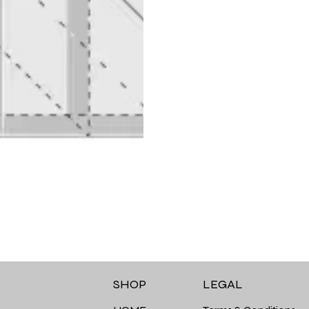
LEGAL
SHOP