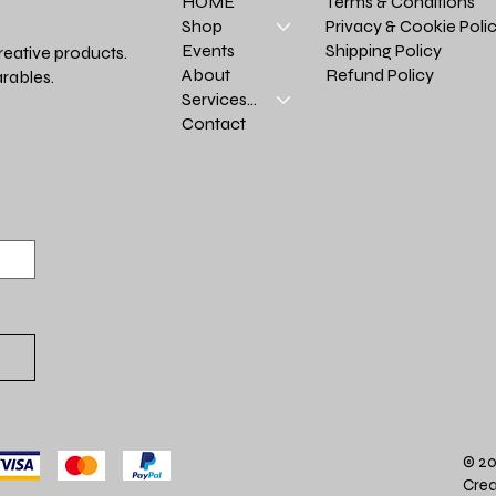
Terms & Conditions
HOME
Privacy & Cookie Poli
Shop
Shipping Policy
Events
reative products.
Refund Policy
About
rables.
Services >
Contact
© 20
Crea