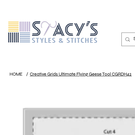
HOME
/
Creative Grids Ultimate Flying Geese Tool CGRDH42