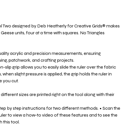
ol Two designed by Deb Heatherly for Creative Grids® makes
g Geese units, four at a time with squares. No Triangles
uality acrylic and precision measurements, ensuring
wing, patchwork, and crafting projects.
-slip grip allows you to easily slide the ruler over the fabric
, when slight pressure is applied, the grip holds the ruler in
e you cut.
 different sizes are printed right on the tool along with their
step by step instructions for two different methods. • Scan the
uler to view a how-to video of these features and to see the
 this tool.