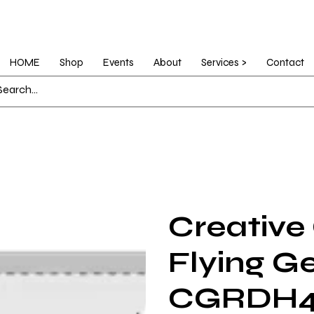
HOME
Shop
Events
About
Services >
Contact
Creative
Flying G
CGRDH4