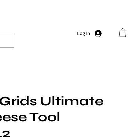
Log In
 Grids Ultimate
eese Tool
2