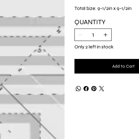
Total Size: 9-1/2in x 9-1/2in
QUANTITY
Only 2 left in stock
Add to Cart