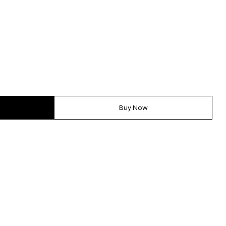
Buy Now