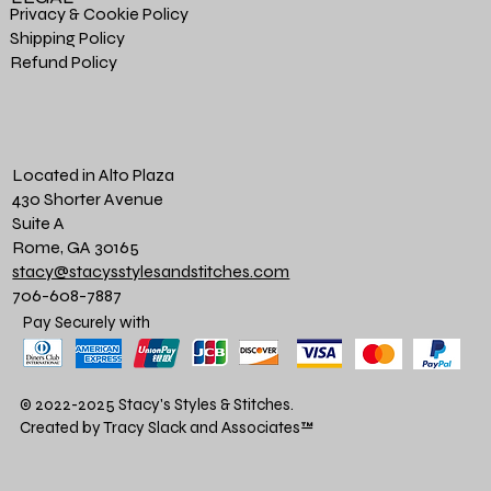
Privacy & Cookie Policy
Shipping Policy
Refund Policy
Located in Alto Plaza
430 Shorter Avenue
Suite A
Rome, GA 30165
stacy@stacysstylesandstitches.com
706-608-7887
Pay Securely with
© 2022-2025 Stacy's Styles & Stitches.
Created by Tracy Slack and Associates
™