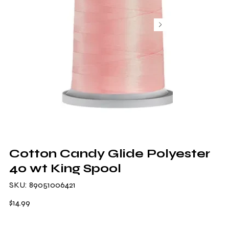
Cotton Candy Glide Polyester
40 wt King Spool
SKU
SKU:
89051006421
89051006421
Price
$14.99