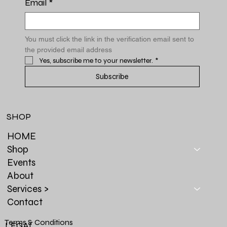
Email
*
You must click the link in the verification email sent to 
the provided email address
Yes, subscribe me to your newsletter.
*
Subscribe
SHOP
HOME
Shop
Events
About
Services >
Contact
Terms & Conditions
LEGAL