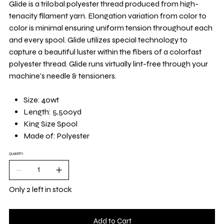
Glide is a trilobal polyester thread produced from high-
tenacity filament yarn. Elongation variation from color to
color is minimal ensuring uniform tension throughout each
and every spool. Glide utilizes special technology to
capture a beautiful luster within the fibers of a colorfast
polyester thread. Glide runs virtually lint-free through your
machine's needle & tensioners.
Size: 40wt
Length: 5,500yd
King Size Spool
Made of: Polyester
QUANTITY
Only 2 left in stock
Add to Cart