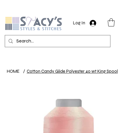
Log In
HOME
/
Cotton Candy Glide Polyester 40 wt King Spool