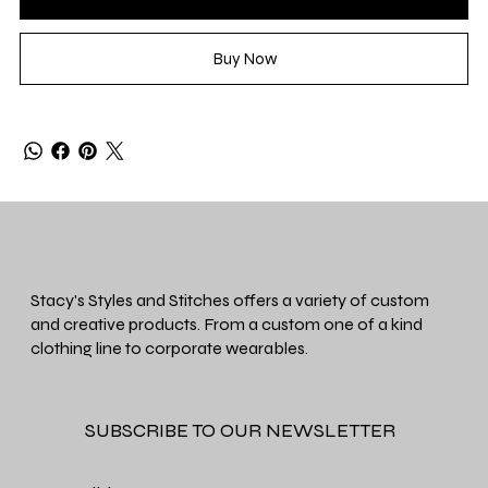
Buy Now
Stacy's Styles and Stitches offers a variety of custom
and creative products. From a custom one of a kind
clothing line to corporate wearables.
SUBSCRIBE TO OUR NEWSLETTER