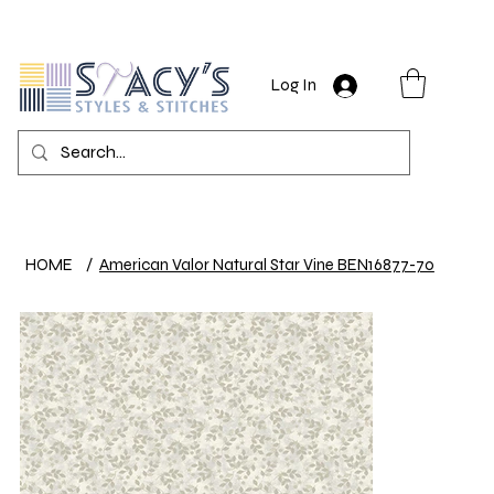
Log In
HOME
/
American Valor Natural Star Vine BEN16877-70