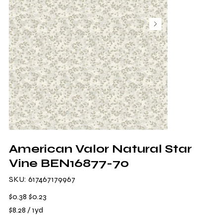
American Valor Natural Star
Vine BEN16877-70
SKU
SKU:
617467179967
617467179967
Original
Sale
$0.38
$0.23
price
price
$8.28
$8.28 / 1yd
per
1