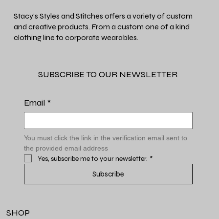
Stacy's Styles and Stitches offers a variety of custom
and creative products. From a custom one of a kind
clothing line to corporate wearables.
SUBSCRIBE TO OUR NEWSLETTER
Email
*
You must click the link in the verification email sent to 
the provided email address
Yes, subscribe me to your newsletter.
*
Subscribe
SHOP