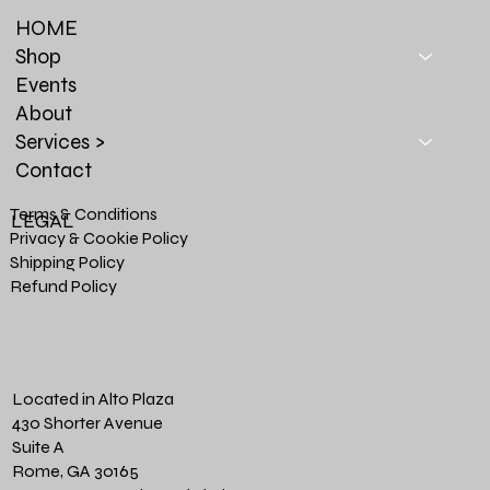
HOME
Shop
Events
About
Services >
Contact
Terms & Conditions
LEGAL
Privacy & Cookie Policy
Shipping Policy
Refund Policy
Located in Alto Plaza
430 Shorter Avenue
Suite A
Rome, GA 30165