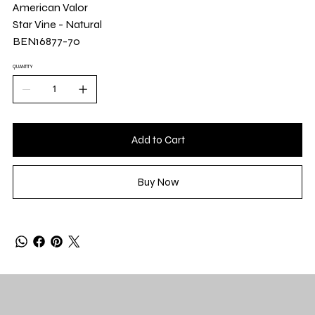
Yard
American Valor
Star Vine - Natural
BEN16877-70
QUANTITY
Add to Cart
Buy Now