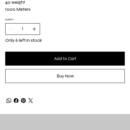
40 weight
1000 Meters
QUANTITY
Only 6 left in stock
Add to Cart
Buy Now