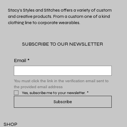
Stacy's Styles and Stitches offers a variety of custom
and creative products. From a custom one of a kind
clothing line to corporate wearables.
SUBSCRIBE TO OUR NEWSLETTER
Email
*
You must click the link in the verification email sent to 
the provided email address
Yes, subscribe me to your newsletter.
*
Subscribe
SHOP