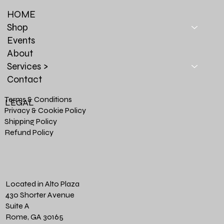
HOME
Shop
Events
About
Services >
Contact
Terms & Conditions
LEGAL
Privacy & Cookie Policy
Shipping Policy
Refund Policy
Located in Alto Plaza
430 Shorter Avenue
Suite A
Rome, GA 30165