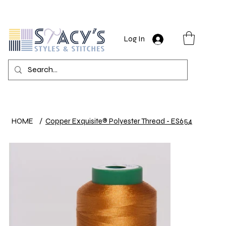
Log In
HOME
/
Copper Exquisite® Polyester Thread - ES654