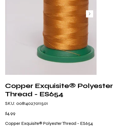
Copper Exquisite® Polyester
Thread - ES654
SKU
SKU:
00814027011501
00814027011501
Price
$4.99
Copper Exquisite® Polyester Thread - ES654