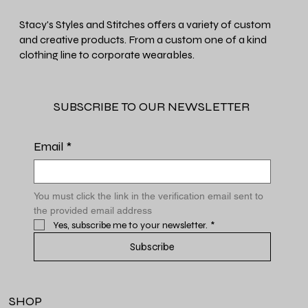
Stacy's Styles and Stitches offers a variety of custom
and creative products. From a custom one of a kind
clothing line to corporate wearables.
SUBSCRIBE TO OUR NEWSLETTER
Email
*
You must click the link in the verification email sent to 
the provided email address
Yes, subscribe me to your newsletter.
*
Subscribe
SHOP