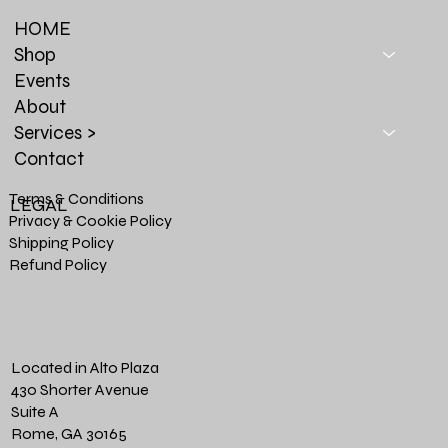
HOME
Shop
Events
About
Services >
Contact
Terms & Conditions
LEGAL
Privacy & Cookie Policy
Shipping Policy
Refund Policy
Located in Alto Plaza
430 Shorter Avenue
Suite A
Rome, GA 30165