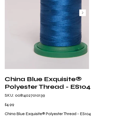
China Blue Exquisite®
Polyester Thread - ES104
SKU
SKU:
00814027010139
00814027010139
Price
$4.99
China Blue Exquisite® Polyester Thread - ES104