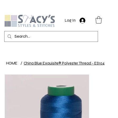
Log In
HOME
/
China Blue Exquisite® Polyester Thread - ES104