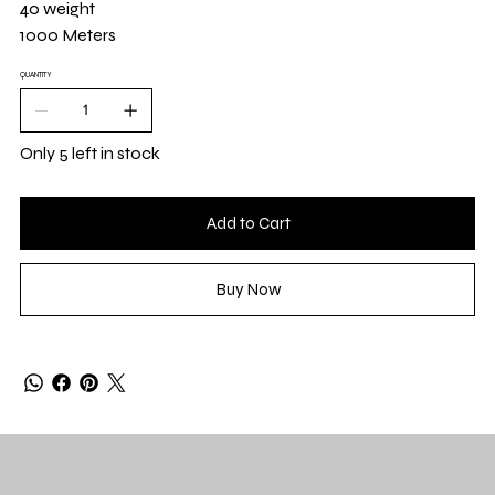
40 weight
1000 Meters
QUANTITY
Only 5 left in stock
Add to Cart
Buy Now