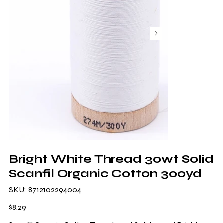
Bright White Thread 30wt Solid
Scanfil Organic Cotton 300yd
SKU
SKU:
8712102294004
8712102294004
Price
$8.29