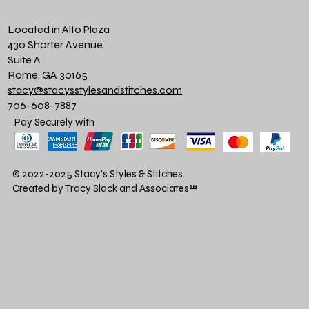
Located in Alto Plaza
430 Shorter Avenue
Suite A
Rome, GA 30165
stacy@stacysstylesandstitches.com
706-608-7887
Pay Securely with
© 2022-2025 Stacy's Styles & Stitches.
Created by Tracy Slack and Associates
™