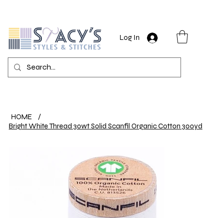
Log In
HOME
/
Bright White Thread 30wt Solid Scanfil Organic Cotton 300yd