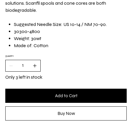
solutions. Scanfil spools and cone cores are both
biodegradable.
Suggested Needle Size: US 10-14 / NM 70-90.
30300-4800
Weight: 30wt
Made of: Cotton
QUANTITY
Only 3 left in stock
Add to Cart
Buy Now