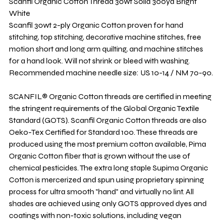
Scanfil Organic Cotton Thread 30wt Solid 300yd Bright
White
Scanfil 30wt 2-ply Organic Cotton proven for hand
stitching, top stitching, decorative machine stitches, free
motion short and long arm quilting, and machine stitches
for a hand look. Will not shrink or bleed with washing.
Recommended machine needle size: US 10-14 / NM 70-90.
SCANFIL® Organic Cotton threads are certified in meeting
the stringent requirements of the Global Organic Textile
Standard (GOTS). Scanfil Organic Cotton threads are also
Oeko-Tex Certified for Standard 100. These threads are
produced using the most premium cotton available, Pima
Organic Cotton fiber that is grown without the use of
chemical pesticides. The extra long staple Supima Organic
Cotton is mercerized and spun using proprietary spinning
process for ultra smooth "hand" and virtually no lint. All
shades are achieved using only GOTS approved dyes and
coatings with non-toxic solutions, including vegan