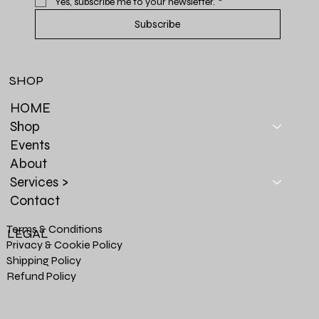
Yes, subscribe me to your newsletter.
*
Subscribe
SHOP
HOME
Shop
Events
About
Services >
Contact
Terms & Conditions
LEGAL
Privacy & Cookie Policy
Shipping Policy
Refund Policy