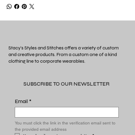
Stacy's Styles and Stitches offers a variety of custom
and creative products. From a custom one of a kind
clothing line to corporate wearables.
SUBSCRIBE TO OUR NEWSLETTER
Email
*
You must click the link in the verification email sent to 
the provided email address