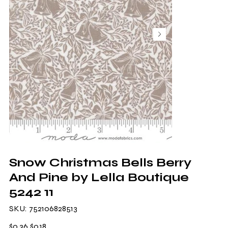
Snow Christmas Bells Berry
And Pine by Lella Boutique
5242 11
SKU
SKU:
752106828513
752106828513
Original
Sale
$0.36
$0.18