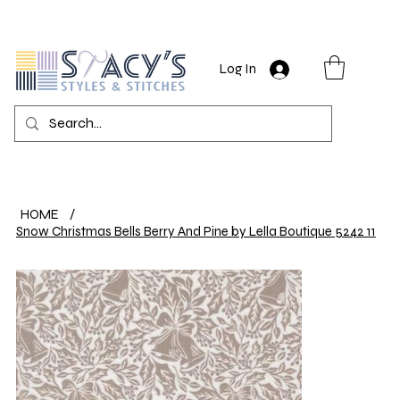
Log In
HOME
/
Snow Christmas Bells Berry And Pine by Lella Boutique 5242 11