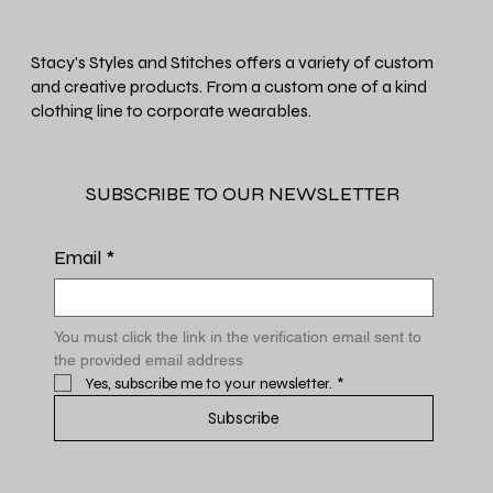
Stacy's Styles and Stitches offers a variety of custom
and creative products. From a custom one of a kind
clothing line to corporate wearables.
SUBSCRIBE TO OUR NEWSLETTER
Email
*
You must click the link in the verification email sent to 
the provided email address
Yes, subscribe me to your newsletter.
*
Subscribe