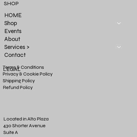
SHOP
HOME
Shop
Events
About
Services >
Contact
Terms & Conditions
LEGAL
Privacy & Cookie Policy
Shipping Policy
Refund Policy
Located in Alto Plaza
430 Shorter Avenue
Suite A