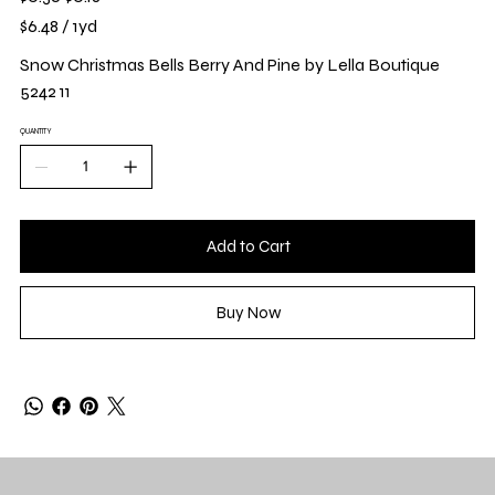
price
price
$6.48
$6.48 / 1yd
per
1
Yard
Snow Christmas Bells Berry And Pine by Lella Boutique
5242 11
QUANTITY
Add to Cart
Buy Now