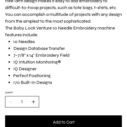
free-arm design makes it easy to add embroidery to
difficult-to-hoop projects, such as tote bags, t-shirts, etc.
You can accomplish a multitude of projects with any design
from the simplest to the most sophisticated.
The Baby Lock Venture 10 Needle Embroidery machine
features include:
10 Needles
Design Database Transfer
7-7/8" x 14" Embroidery Field
IQ Intuition Monitoring®
IQ Designer
Perfect Positioning
170 Built-In Designs
QUANTITY
Add to Cart