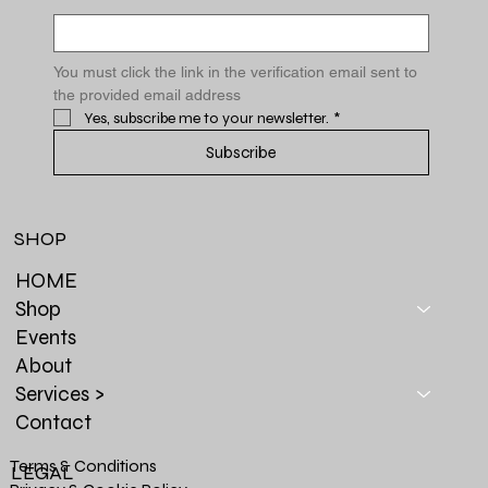
You must click the link in the verification email sent to 
the provided email address
Yes, subscribe me to your newsletter.
*
Subscribe
SHOP
HOME
Shop
Events
About
Services >
Contact
Terms & Conditions
LEGAL