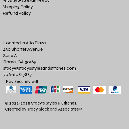
Privacy & Cookie Policy
Shipping Policy
Refund Policy
Located in Alto Plaza
430 Shorter Avenue
Suite A
Rome, GA 30165
stacy@stacysstylesandstitches.com
706-608-7887
Pay Securely with
© 2022-2025 Stacy's Styles & Stitches.
Created by Tracy Slack and Associates
™