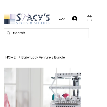
Log In
HOME
/
Baby Lock Venture 2 Bundle