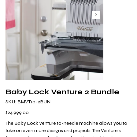
Baby Lock Venture 2 Bundle
SKU
SKU:
BMVT10-2BUN
BMVT10-
2BUN
Price
$24,999.00
The Baby Lock Venture 10-needle machine allows you to
take on even more designs and projects. The Venture's