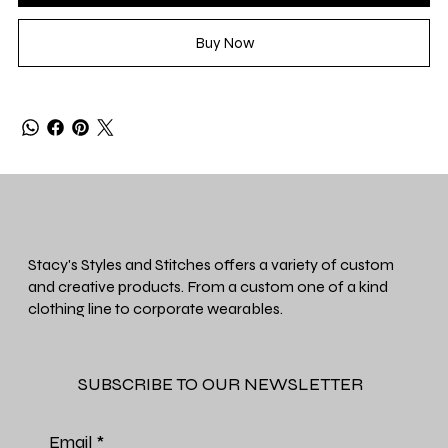
Buy Now
Stacy's Styles and Stitches offers a variety of custom
and creative products. From a custom one of a kind
clothing line to corporate wearables.
SUBSCRIBE TO OUR NEWSLETTER
Email
*