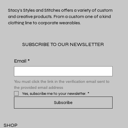
Stacy's Styles and Stitches offers a variety of custom
and creative products. From a custom one of a kind
clothing line to corporate wearables.
SUBSCRIBE TO OUR NEWSLETTER
Email
*
You must click the link in the verification email sent to 
the provided email address
Yes, subscribe me to your newsletter.
*
Subscribe
SHOP