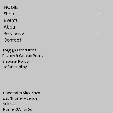
HOME
Shop
Events
About
Services >
Contact
Terms & Conditions
LEGAL
Privacy & Cookie Policy
Shipping Policy
Refund Policy
Located in Alto Plaza
430 Shorter Avenue
Suite A
Rome, GA 30165