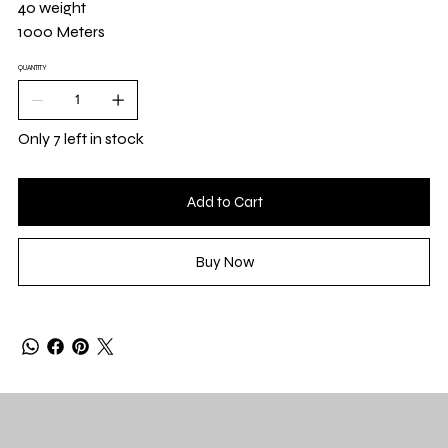
40 weight
1000 Meters
QUANTITY
Only 7 left in stock
Add to Cart
Buy Now