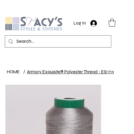
Log In
HOME
/
Armory Exquisite® Polyester Thread - ES1713