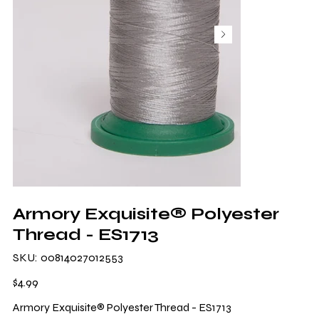
Armory Exquisite® Polyester
Thread - ES1713
SKU
SKU:
00814027012553
00814027012553
Price
$4.99
Armory Exquisite® Polyester Thread - ES1713