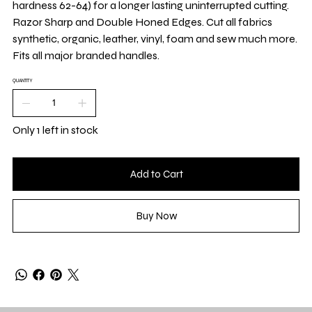
hardness 62-64) for a longer lasting uninterrupted cutting.
Razor Sharp and Double Honed Edges. Cut all fabrics
synthetic, organic, leather, vinyl, foam and sew much more.
Fits all major branded handles.
QUANTITY
Only 1 left in stock
Add to Cart
Buy Now