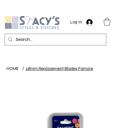
Log In
HOME
/
28mm Replacement Blades Famore