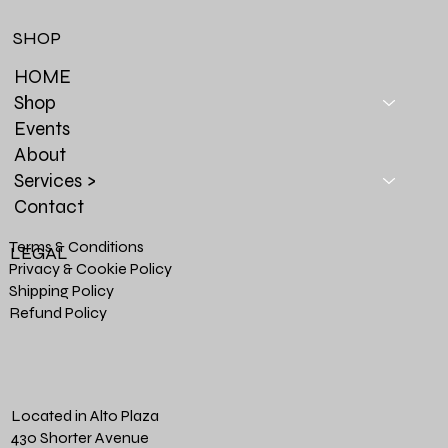
SHOP
HOME
Shop
Events
About
Services >
Contact
Terms & Conditions
LEGAL
Privacy & Cookie Policy
Shipping Policy
Refund Policy
Located in Alto Plaza
430 Shorter Avenue