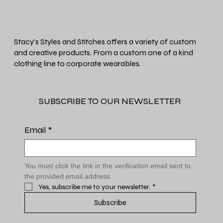
Stacy's Styles and Stitches offers a variety of custom
and creative products. From a custom one of a kind
clothing line to corporate wearables.
SUBSCRIBE TO OUR NEWSLETTER
Email
*
You must click the link in the verification email sent to 
the provided email address
Yes, subscribe me to your newsletter.
*
Subscribe