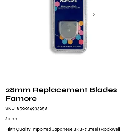
28mm Replacement Blades
Famore
SKU
SKU:
850014933258
850014933258
Price
$11.00
High Quality Imported Japanese SKS-7 Steel (Rockwell