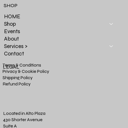
SHOP
HOME
Shop
Events
About
Services >
Contact
Terms & Conditions
LEGAL
Privacy & Cookie Policy
Shipping Policy
Refund Policy
Located in Alto Plaza
430 Shorter Avenue
Suite A