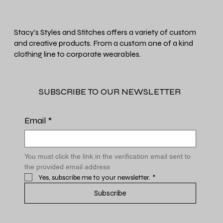
Stacy's Styles and Stitches offers a variety of custom
and creative products. From a custom one of a kind
clothing line to corporate wearables.
SUBSCRIBE TO OUR NEWSLETTER
Email
*
You must click the link in the verification email sent to 
the provided email address
Yes, subscribe me to your newsletter.
*
Subscribe