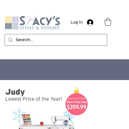
Log In