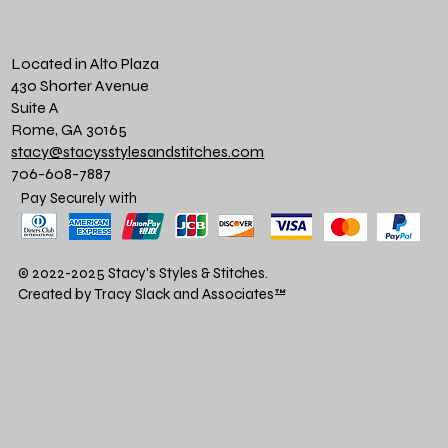
Located in Alto Plaza
430 Shorter Avenue
Suite A
Rome, GA 30165
stacy@stacysstylesandstitches.com
706-608-7887
Pay Securely with
© 2022-2025 Stacy's Styles & Stitches.
Created by Tracy Slack and Associates
™