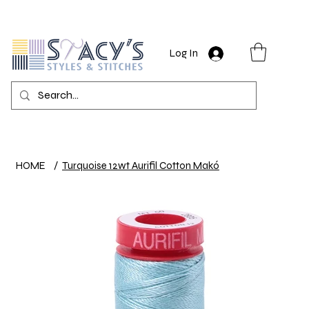
Log In
HOME
/
Turquoise 12wt Aurifil Cotton Makó