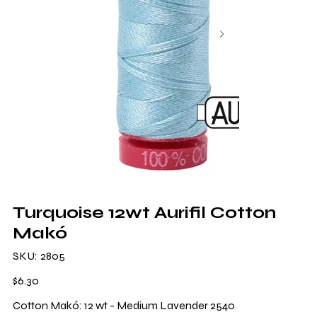
Turquoise 12wt Aurifil Cotton
Makó
SKU
SKU:
2805
2805
Price
$6.30
Cotton Makó: 12 wt - Medium Lavender 2540