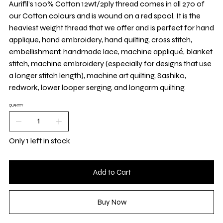
Aurifil’s 100% Cotton 12wt/2ply thread comes in all 270 of
our Cotton colours and is wound on a red spool. It is the
heaviest weight thread that we offer and is perfect for hand
applique, hand embroidery, hand quilting, cross stitch,
embellishment, handmade lace, machine appliqué, blanket
stitch, machine embroidery (especially for designs that use
a longer stitch length), machine art quilting, Sashiko,
redwork, lower looper serging, and longarm quilting.
QUANTITY
Only 1 left in stock
Add to Cart
Buy Now