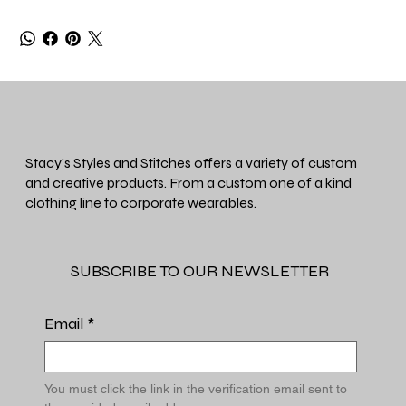
Stacy's Styles and Stitches offers a variety of custom
and creative products. From a custom one of a kind
clothing line to corporate wearables.
SUBSCRIBE TO OUR NEWSLETTER
Email
*
You must click the link in the verification email sent to 