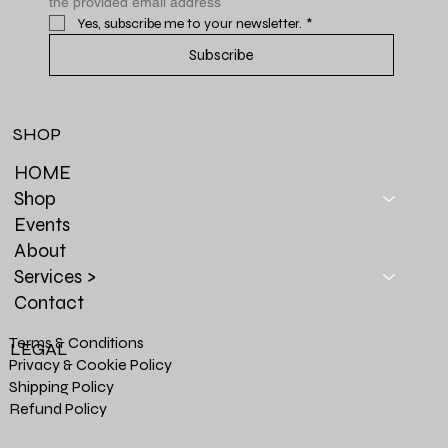
the provided email address
Yes, subscribe me to your newsletter.
*
Subscribe
SHOP
HOME
Shop
Events
About
Services >
Contact
Terms & Conditions
LEGAL
Privacy & Cookie Policy
Shipping Policy
Refund Policy